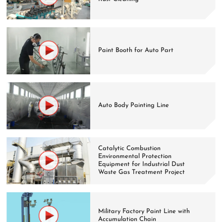
Paint Booth for Auto Part
Auto Body Painting Line
Catalytic Combustion
Environmental Protection
Equipment for Industrial Dust
Waste Gas Treatment Project
Military Factory Paint Line with
Accumulation Chain