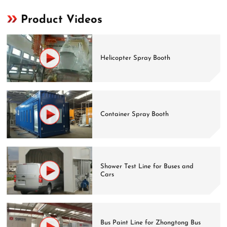
Product Videos
Helicopter Spray Booth
Container Spray Booth
Shower Test Line for Buses and
Cars
Bus Paint Line for Zhongtong Bus