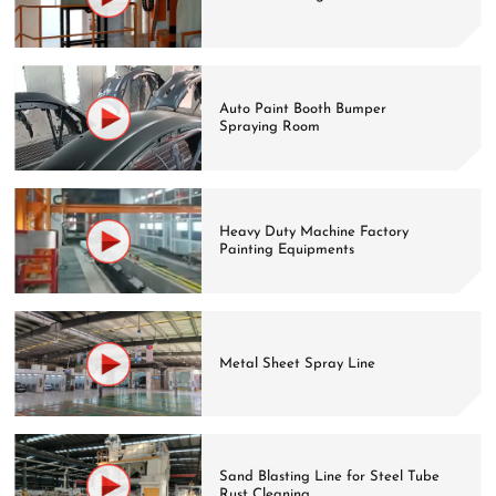
Auto Paint Booth Bumper
Spraying Room
Heavy Duty Machine Factory
Painting Equipments
Metal Sheet Spray Line
Sand Blasting Line for Steel Tube
Rust Cleaning