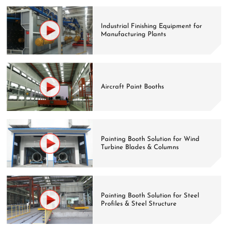
Industrial Finishing Equipment for
Manufacturing Plants
Aircraft Paint Booths
Painting Booth Solution for Wind
Turbine Blades & Columns
Painting Booth Solution for Steel
Profiles & Steel Structure