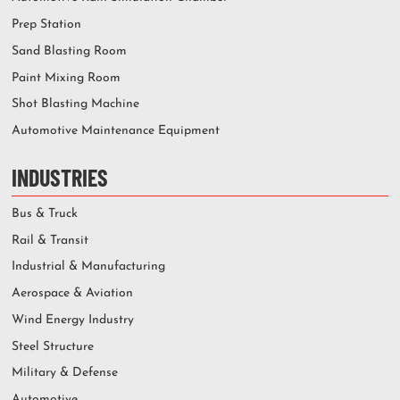
Prep Station
Sand Blasting Room
Paint Mixing Room
Shot Blasting Machine
Automotive Maintenance Equipment
INDUSTRIES
Bus & Truck
Rail & Transit
Industrial & Manufacturing
Aerospace & Aviation
Wind Energy Industry
Steel Structure
Military & Defense