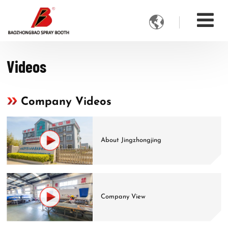

Videos
Company Videos
About Jingzhongjing
Company View