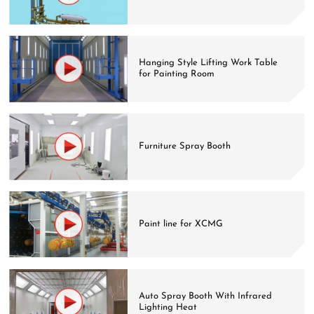
Hanging Style Lifting Work Table
for Painting Room
Furniture Spray Booth
Paint line for XCMG
Auto Spray Booth With Infrared
Lighting Heat