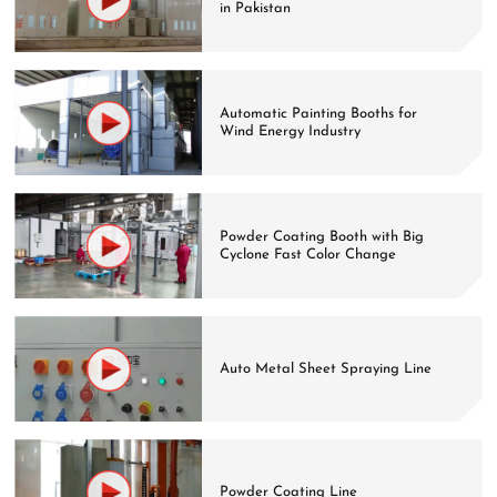
in Pakistan
Automatic Painting Booths for
Wind Energy Industry
Powder Coating Booth with Big
Cyclone Fast Color Change
Auto Metal Sheet Spraying Line
Powder Coating Line