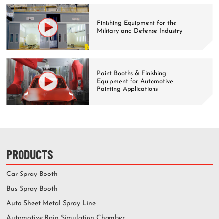
Finishing Equipment for the
Military and Defense Industry
Paint Booths & Finishing
Equipment for Automotive
Painting Applications
PRODUCTS
Car Spray Booth
Bus Spray Booth
Auto Sheet Metal Spray Line
Automotive Rain Simulation Chamber