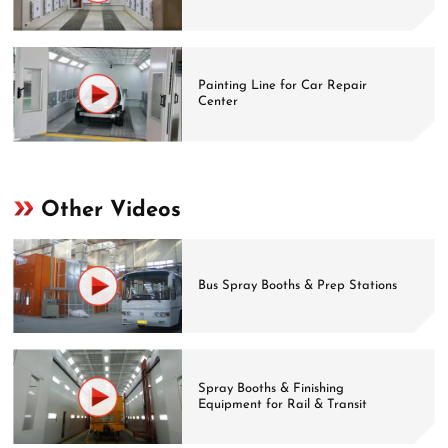
Painting Line for Car Repair
Center
Other Videos
Bus Spray Booths & Prep Stations
Spray Booths & Finishing
Equipment for Rail & Transit