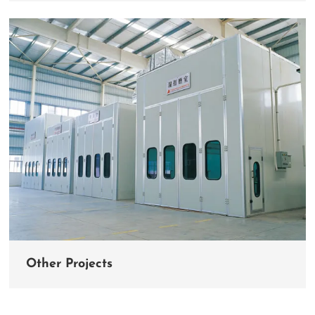
Other Projects