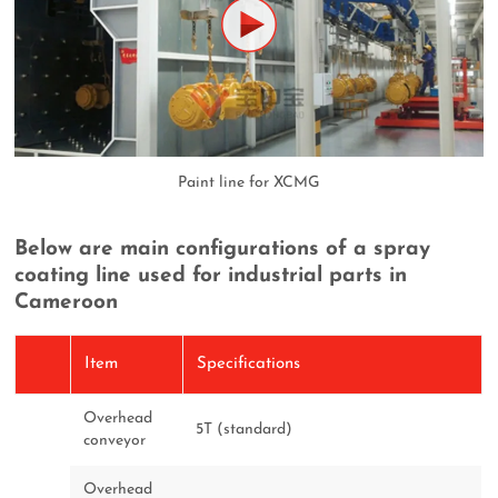
Paint line for XCMG
Below are main configurations of a spray
coating line used for industrial parts in
Cameroon
Item
Specifications
Overhead
5T (standard)
conveyor
Overhead