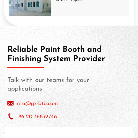
Reliable Paint Booth and
Finishing System Provider
Talk with our teams for your
applications
info@gz-btb.com
+86-20-36832746