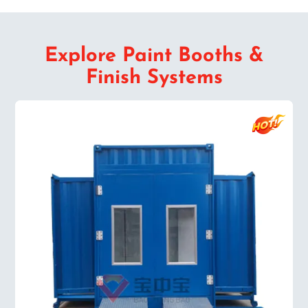
Explore Paint Booths &
Finish Systems