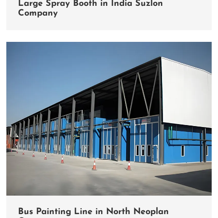
Large Spray Booth in India Suzlon
Company
Bus Painting Line in North Neoplan