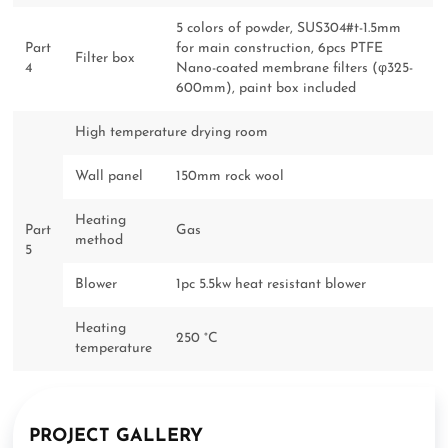
5 colors of powder, SUS304#t-1.5mm
Part
for main construction, 6pcs PTFE
Filter box
4
Nano-coated membrane filters (φ325-
600mm), paint box included
High temperature drying room
Wall panel
150mm rock wool
Heating
Part
Gas
method
5
Blower
1pc 5.5kw heat resistant blower
Heating
250 °C
temperature
PROJECT GALLERY