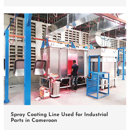
Spray Coating Line Used for Industrial
Parts in Cameroon