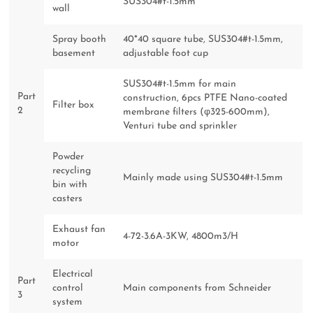
SUS304#t-1.5mm
wall
Spray booth
40*40 square tube, SUS304#t-1.5mm,
basement
adjustable foot cup
SUS304#t-1.5mm for main
Part
construction, 6pcs PTFE Nano-coated
Filter box
2
membrane filters (φ325-600mm),
Venturi tube and sprinkler
Powder
recycling
Mainly made using SUS304#t-1.5mm
bin with
casters
Exhaust fan
4-72-3.6A-3KW, 4800m3/H
motor
Electrical
Part
control
Main components from Schneider
3
system