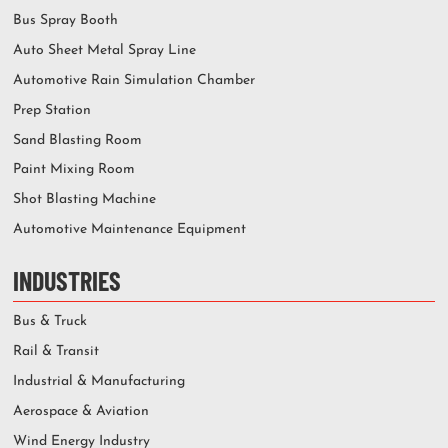
Bus Spray Booth
Auto Sheet Metal Spray Line
Automotive Rain Simulation Chamber
Prep Station
Sand Blasting Room
Paint Mixing Room
Shot Blasting Machine
Automotive Maintenance Equipment
INDUSTRIES
Bus & Truck
Rail & Transit
Industrial & Manufacturing
Aerospace & Aviation
Wind Energy Industry