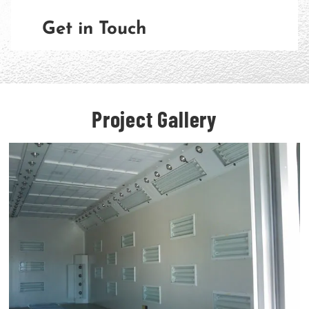
Get in Touch
Project Gallery