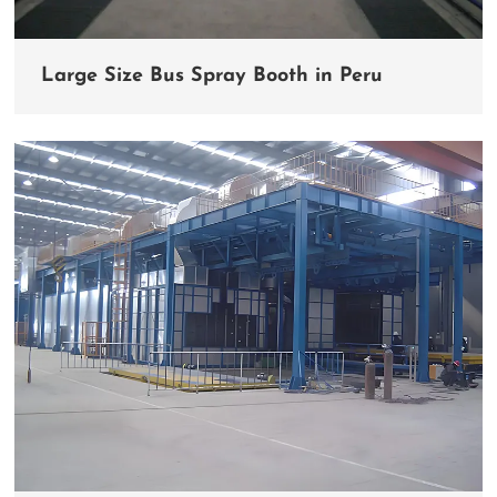
Large Size Bus Spray Booth in Peru