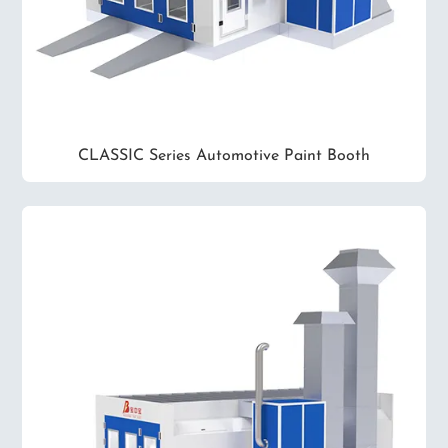
CLASSIC Series Automotive Paint Booth