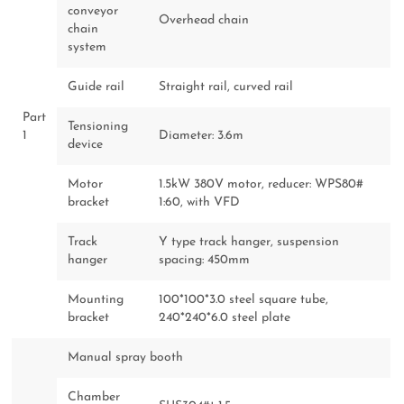
conveyor
Overhead chain
chain
system
Guide rail
Straight rail, curved rail
Part
Tensioning
1
Diameter: 3.6m
device
Motor
1.5kW 380V motor, reducer: WPS80#
bracket
1:60, with VFD
Track
Y type track hanger, suspension
hanger
spacing: 450mm
Mounting
100*100*3.0 steel square tube,
bracket
240*240*6.0 steel plate
Manual spray booth
Chamber