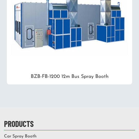
BZB-FB-1200 12m Bus Spray Booth
PRODUCTS
Car Spray Booth