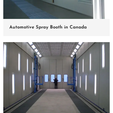
Automotive Spray Booth in Canada