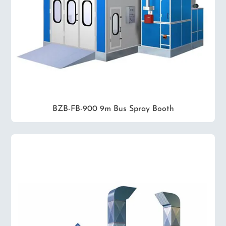
BZB-FB-900 9m Bus Spray Booth