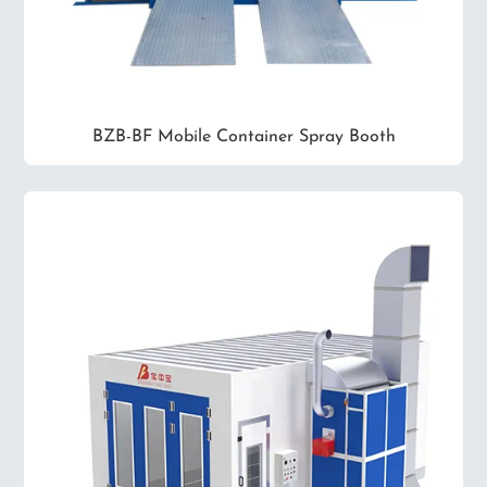
BZB-BF Mobile Container Spray Booth