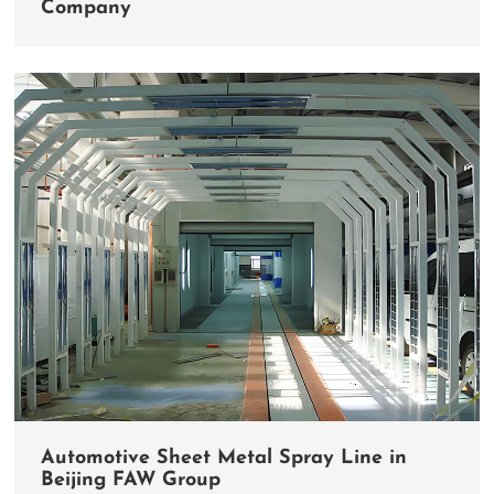
Company
Automotive Sheet Metal Spray Line in
Beijing FAW Group