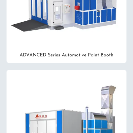
ADVANCED Series Automotive Paint Booth