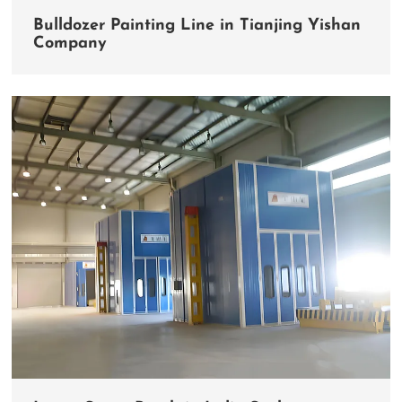
Bulldozer Painting Line in Tianjing Yishan
Company