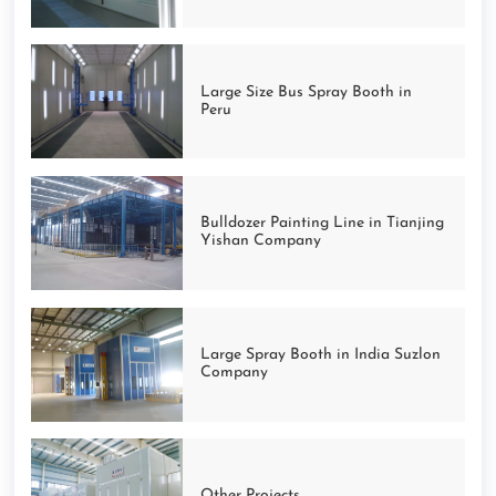
Large Size Bus Spray Booth in
Peru
Bulldozer Painting Line in Tianjing
Yishan Company
Large Spray Booth in India Suzlon
Company
Other Projects