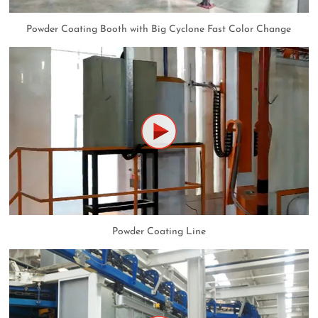
Powder Coating Booth with Big Cyclone Fast Color Change
Powder Coating Line