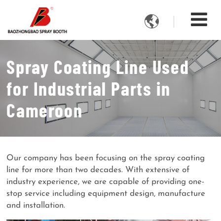

Spray Coating Line Used
for Industrial Parts in
Cameroon
Our company has been focusing on the spray coating
line for more than two decades. With extensive of
industry experience, we are capable of providing one-
stop service including equipment design, manufacture
and installation.