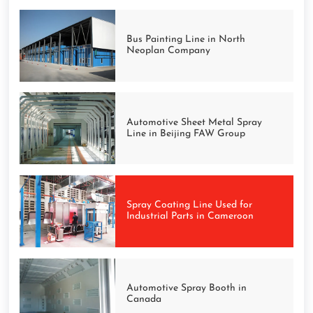
Bus Painting Line in North
Neoplan Company
Automotive Sheet Metal Spray
Line in Beijing FAW Group
Spray Coating Line Used for
Industrial Parts in Cameroon
Automotive Spray Booth in
Canada