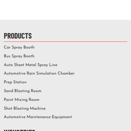
PRODUCTS
Car Spray Booth
Bus Spray Booth
Auto Sheet Metal Spray Line
Automotive Rain Simulation Chamber
Prep Station
Sand Blasting Room
Paint Mixing Room
Shot Blasting Machine
Automotive Maintenance Equipment