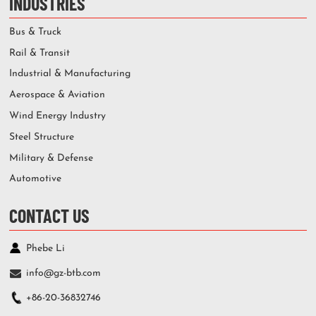
INDUSTRIES
Bus & Truck
Rail & Transit
Industrial & Manufacturing
Aerospace & Aviation
Wind Energy Industry
Steel Structure
Military & Defense
Automotive
CONTACT US
Phebe Li
info@gz-btb.com
+86-20-36832746