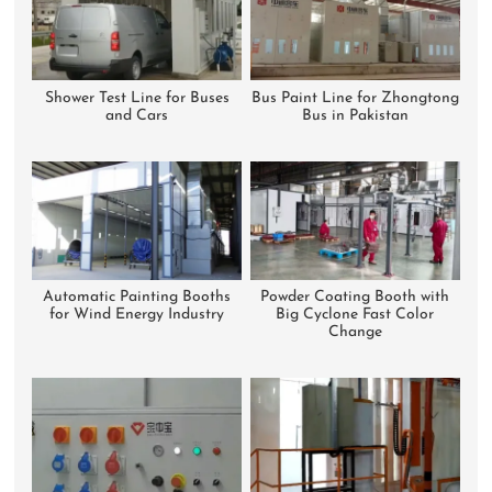
Shower Test Line for Buses
Bus Paint Line for Zhongtong
and Cars
Bus in Pakistan
Automatic Painting Booths
Powder Coating Booth with
for Wind Energy Industry
Big Cyclone Fast Color
Change