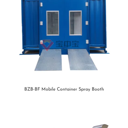
BZB-BF Mobile Container Spray Booth