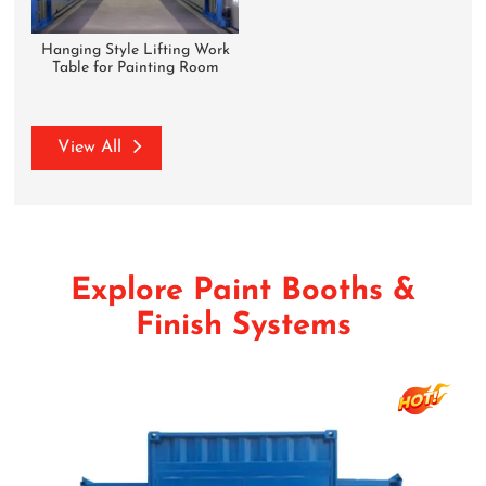
Hanging Style Lifting Work
Table for Painting Room
View All
Explore Paint Booths &
Finish Systems