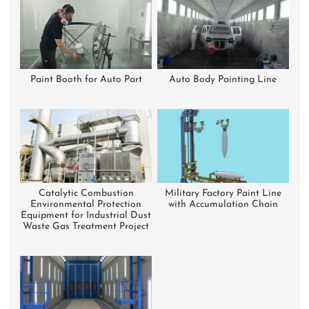
Paint Booth for Auto Part
Auto Body Painting Line
Catalytic Combustion
Military Factory Paint Line
Environmental Protection
with Accumulation Chain
Equipment for Industrial Dust
Waste Gas Treatment Project