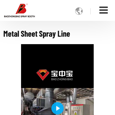

Metal Sheet Spray Line
Play