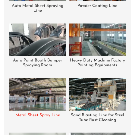
Auto Metal Sheet Spraying
Powder Coating Line
Line
Auto Paint Booth Bumper
Heavy Duty Machine Factory
Spraying Room
Painting Equipments
Metal Sheet Spray Line
Sand Blasting Line for Steel
Tube Rust Cleaning