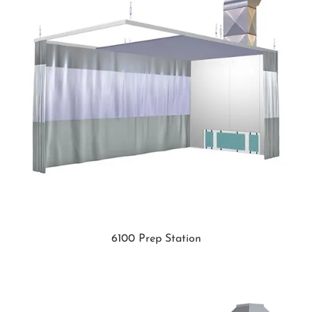
6100 Prep Station