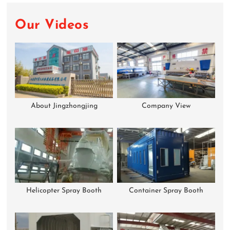
Our Videos
About Jingzhongjing
Company View
Helicopter Spray Booth
Container Spray Booth