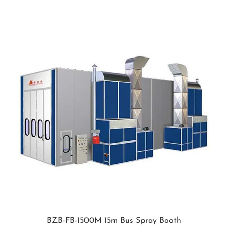
BZB-FB-1500M 15m Bus Spray Booth