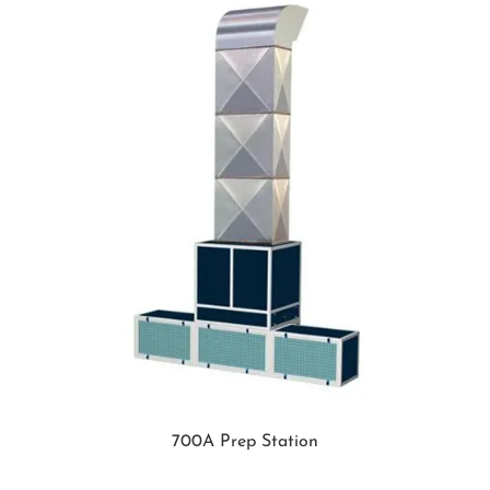
700A Prep Station