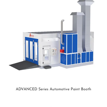
ADVANCED Series Automotive Paint Booth