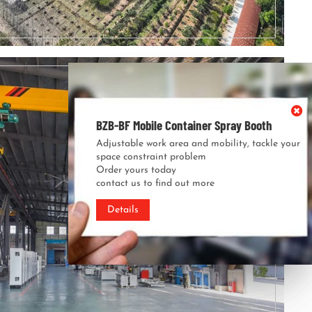
BZB-BF Mobile Container Spray Booth
BZB-BF Mobile Container Spray Booth
Adjustable work area and mobility, tackle your
Adjustable work area and mobility, tackle your
space constraint problem
space constraint problem
Order yours today
Order yours today
contact us to find out more
contact us to find out more
Details
Details