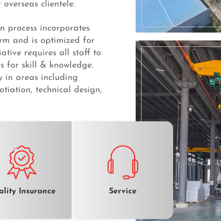
overseas clientele.
n process incorporates
irm and is optimized for
ative requires all staff to
s for skill & knowledge.
y in areas including
otiation, technical design,
lity Insurance
Service