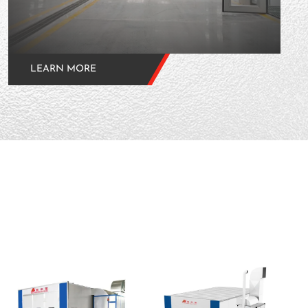
LEARN MORE