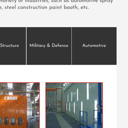
variety of industries, such as automotive spray
, steel construction paint booth, etc.
 Structure
Military & Defense
Automotive