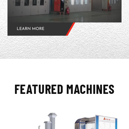
LEARN MORE
FEATURED MACHINES