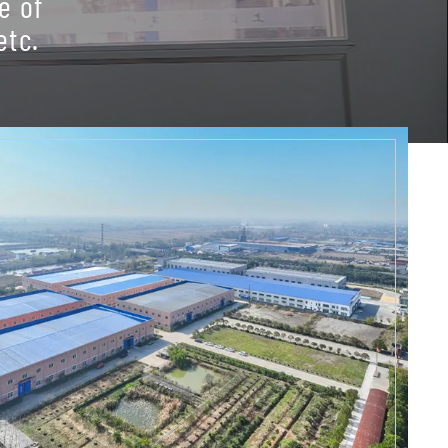
e of
etc.