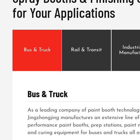
for Your Applications
Industr
Bus & Truck
Rail & Transit
Manufact
Bus & Truck
As a leading company of paint booth technology
Jingzhongjing manufactures an extensive line of
performance paint booths, prep stations, paint
and curing equipment for buses and trucks all o