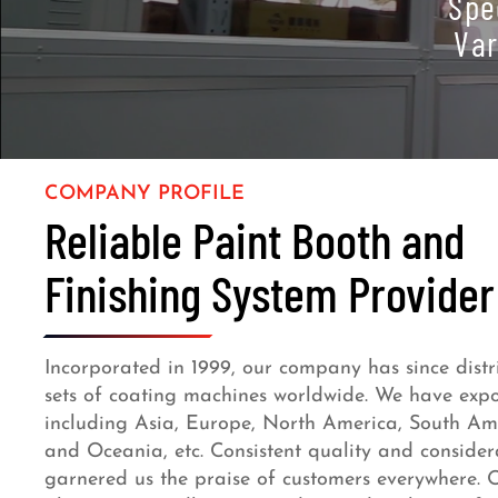
Spe
Var
COMPANY PROFILE
Reliable Paint Booth and
Finishing System Provider
Incorporated in 1999, our company has since dist
sets of coating machines worldwide. We have expor
including Asia, Europe, North America, South Amer
and Oceania, etc. Consistent quality and considera
garnered us the praise of customers everywhere. O