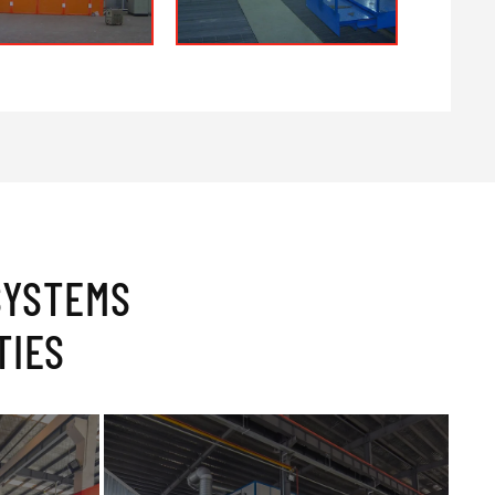
SYSTEMS
TIES