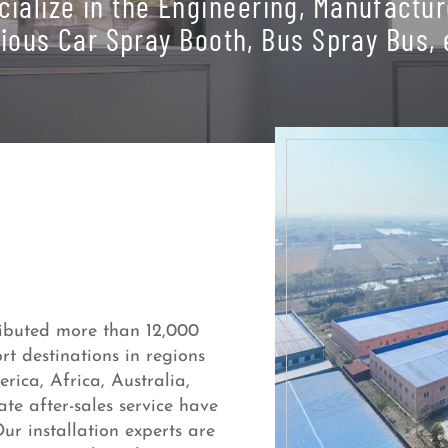
cialize in the Engineering, Manufactur
ious Car Spray Booth, Bus Spray Bus, 
ributed more than 12,000
t destinations in regions
ica, Africa, Australia,
te after-sales service have
ur installation experts are