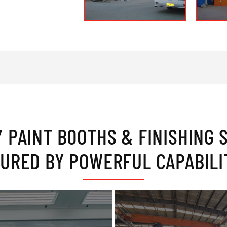
Y PAINT BOOTHS & FINISHING 
URED BY POWERFUL CAPABILI