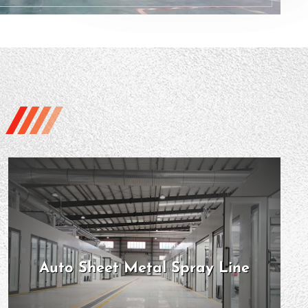
Auto Sheet Metal Spray Line