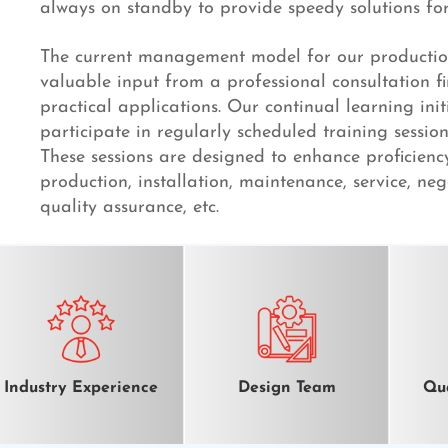
always on standby to provide speedy solutions for 
The current management model for our productio
valuable input from a professional consultation f
practical applications. Our continual learning initi
participate in regularly scheduled training session
These sessions are designed to enhance proficienc
production, installation, maintenance, service, neg
quality assurance, etc.
Industry Experience
Design Team
Qua