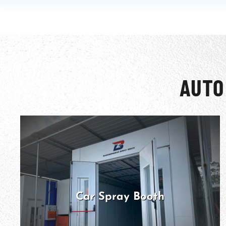
AUTO
Car Spray Booth