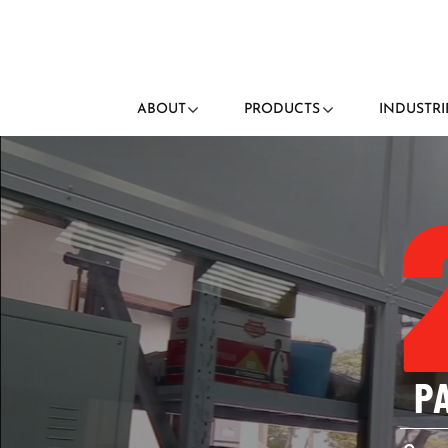
ABOUT
PRODUCTS
INDUSTRI
P