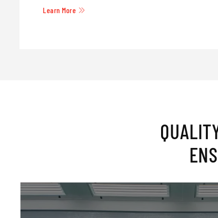
Learn More
QUALIT
ENS