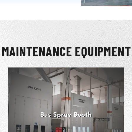
 MAINTENANCE EQUIPMENT
Bus Spray Booth