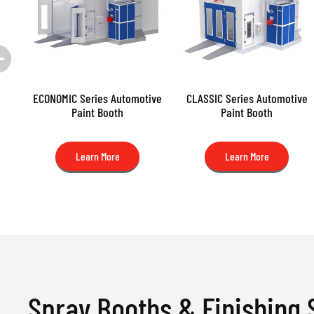
ECONOMIC Series Automotive
CLASSIC Series Automotive
Paint Booth
Paint Booth
Learn More
Learn More
Spray Booths & Finishing