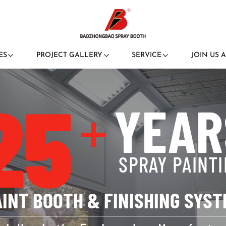
ES
PROJECT GALLERY
SERVICE
JOIN US 
25
+
YEAR
SPRAY PAINT
AINT BOOTH & FINISHING SYST