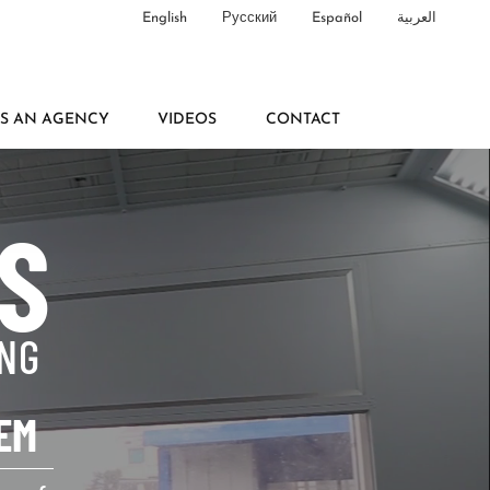
English
Русский
Español
العربية
AS AN AGENCY
VIDEOS
CONTACT
S
ING
EM