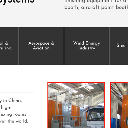
finishing equipment for a 
booth, aircraft paint booth
ial &
Aerospace &
Wind Energy
Steel
uring
Aviation
Industry
 in China,
 high-
 mixing rooms
ver the world.