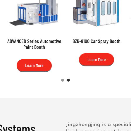
ADVANCED Series Automotive
BZB-8100 Car Spray Booth
Paint Booth
Learn More
Learn More
 Systems
Jingzhongjing is a special