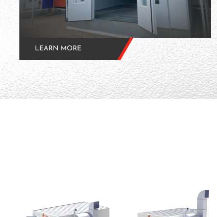
LEARN MORE