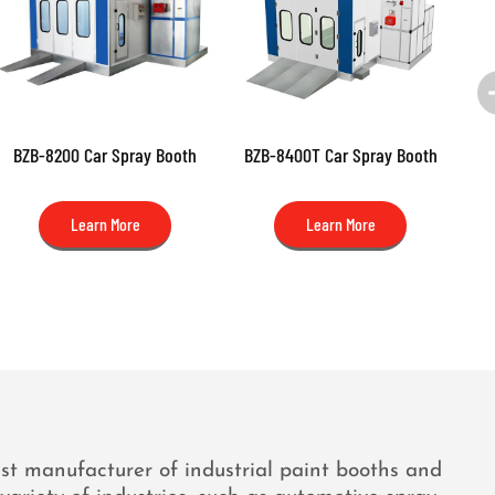
BZB-8200 Car Spray Booth
BZB-8400T Car Spray Booth
BZB
(N
Learn More
Learn More
ist manufacturer of industrial paint booths and