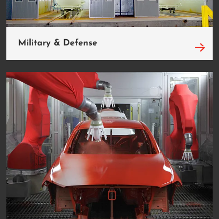
Military & Defense