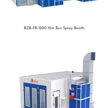
BZB-FB-1200 12m Bus Spray Booth