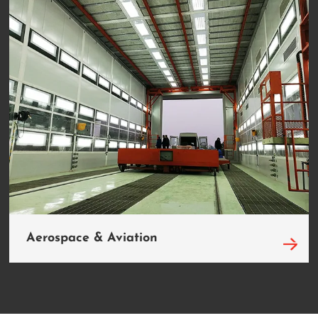
Aerospace & Aviation