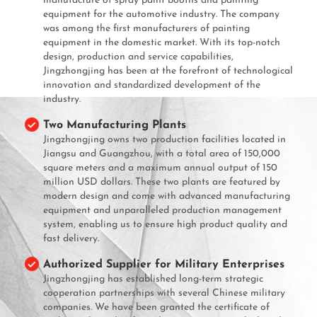
manufacture of spray paint booths and painting
equipment for the automotive industry. The company
was among the first manufacturers of painting
equipment in the domestic market. With its top-notch
design, production and service capabilities,
Jingzhongjing has been at the forefront of technological
innovation and standardized development of the
industry.
Two Manufacturing Plants
Jingzhongjing owns two production facilities located in
Jiangsu and Guangzhou, with a total area of 150,000
square meters and a maximum annual output of 150
million USD dollars. These two plants are featured by
modern design and come with advanced manufacturing
equipment and unparalleled production management
system, enabling us to ensure high product quality and
fast delivery.
Authorized Supplier for Military Enterprises
Jingzhongjing has established long-term strategic
cooperation partnerships with several Chinese military
companies. We have been granted the certificate of