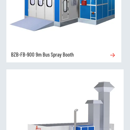
BZB-FB-900 9m Bus Spray Booth