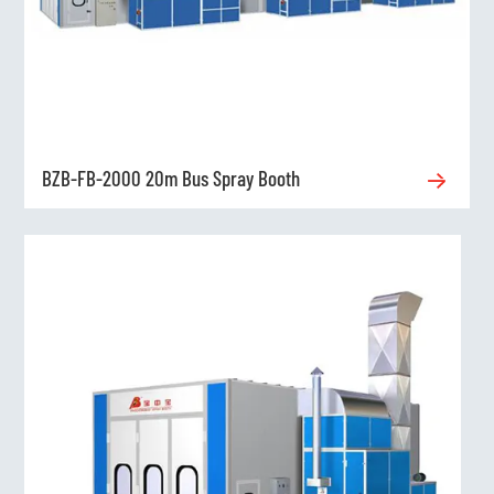
BZB-FB-2000 20m Bus Spray Booth