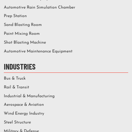
Automotive Rain Simulation Chamber
Prep Station
Sand Blasting Room
Paint Mixing Room
Shot Blasting Machine
Automotive Maintenance Equipment
INDUSTRIES
Bus & Truck
Rail & Transit
Industrial & Manufacturing
Aerospace & Aviation
Wind Energy Industry
Steel Structure
Military & Defense