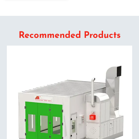
Recommended Products