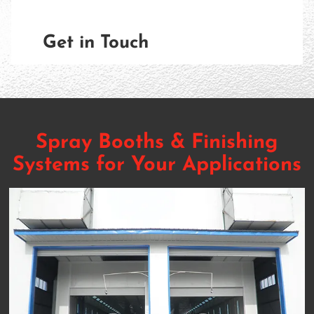
Get in Touch
Spray Booths & Finishing
Systems for Your Applications