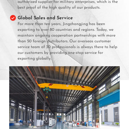
authorized supplier for military enterprises, which is the
best proof of the high quality of our products.
Global Sales and Service
For more than ten years, Jingzhongjing has been
exporting to over 80 countries and regions. Today, we
maintain ongoing cooperation partnerships with more
than 50 foreign distributors. Our overseas customer
service team of 30 professionals is always there to help
our customers by providing one-stop service for
exporting globally.