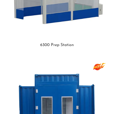
6300 Prep Station