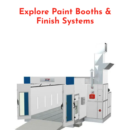
Explore Paint Booths &
Finish Systems