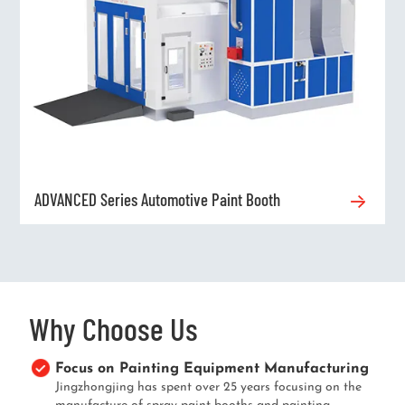
ADVANCED Series Automotive Paint Booth
Why Choose Us
Focus on Painting Equipment Manufacturing
Jingzhongjing has spent over 25 years focusing on the