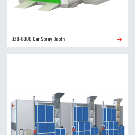
BZB-8000 Car Spray Booth