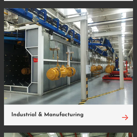
Industrial & Manufacturing