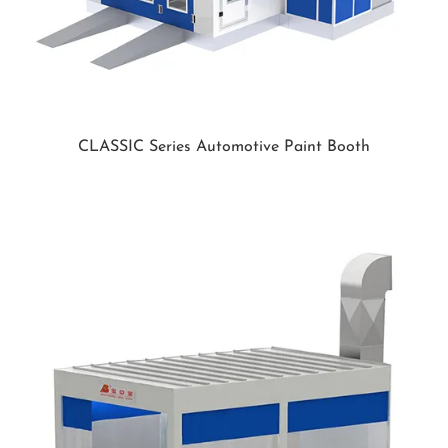
CLASSIC Series Automotive Paint Booth