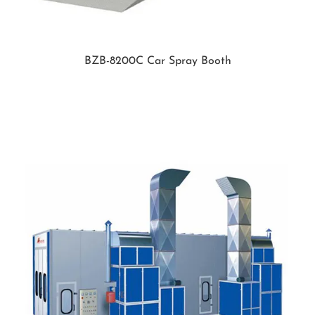
BZB-8200C Car Spray Booth