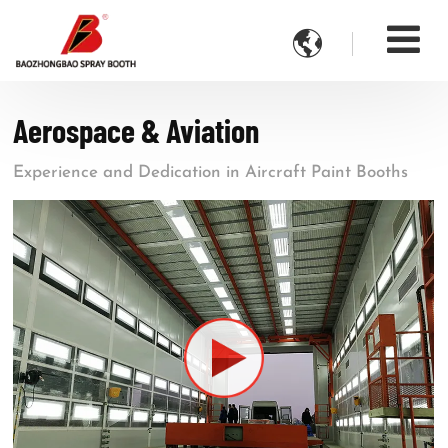

Aerospace & Aviation
Experience and Dedication in Aircraft Paint Booths