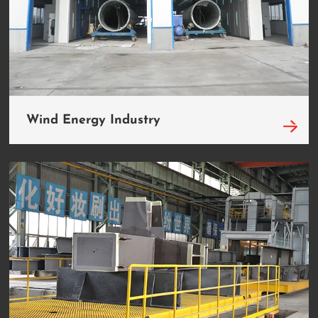
Wind Energy Industry