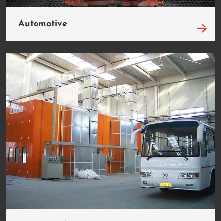
Automotive