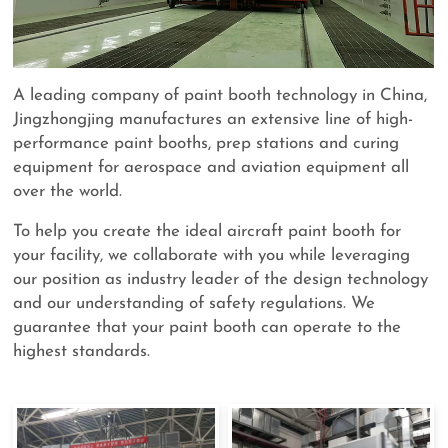
A leading company of paint booth technology in China,
Jingzhongjing manufactures an extensive line of high-
performance paint booths, prep stations and curing
equipment for aerospace and aviation equipment all
over the world.
To help you create the ideal aircraft paint booth for
your facility, we collaborate with you while leveraging
our position as industry leader of the design technology
and our understanding of safety regulations. We
guarantee that your paint booth can operate to the
highest standards.