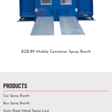
BZB-BF Mobile Container Spray Booth
PRODUCTS
Car Spray Booth
Bus Spray Booth
Auto Sheet Metal Spray Line