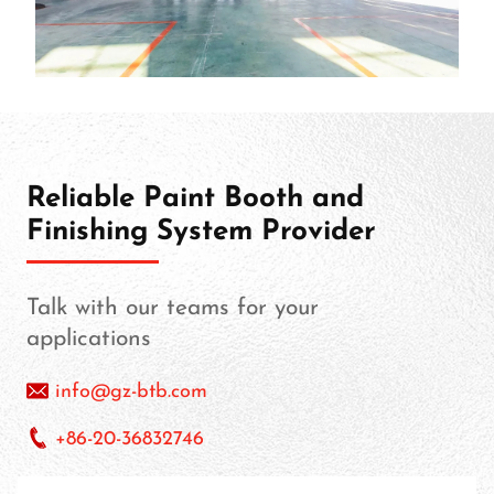
Reliable Paint Booth and
Finishing System Provider
Talk with our teams for your
applications
info@gz-btb.com
+86-20-36832746