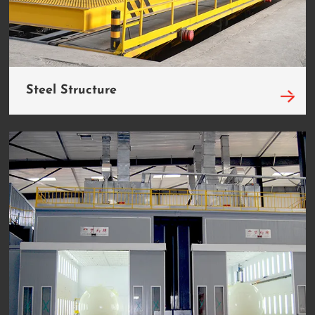
Steel Structure