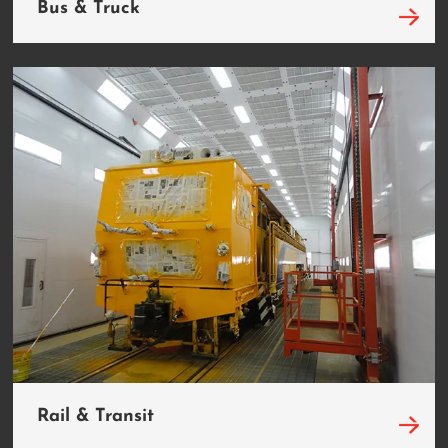
Bus & Truck
Rail & Transit