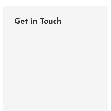
Get in Touch