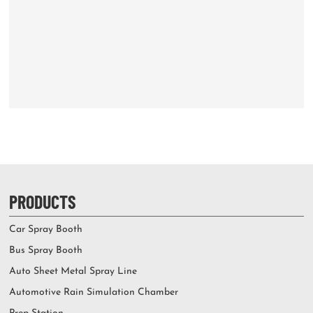
PRODUCTS
Car Spray Booth
Bus Spray Booth
Auto Sheet Metal Spray Line
Automotive Rain Simulation Chamber