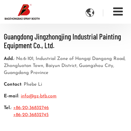

Guangdong Jingzhongjing Industrial Painting
Equipment Co., Ltd.
Add.
: No.6-101, Industrial Zone of Hongqi Dangong Road,
Zhongluotan Town, Baiyun District, Guangzhou City,
Guangdong Province
Contact
: Phebe Li
E-mail
:
info@gz-btb.com
Tel.
:
+86-20-36832746
+86-20-36832745