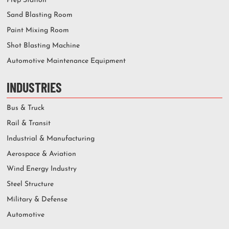
Prep Station
Sand Blasting Room
Paint Mixing Room
Shot Blasting Machine
Automotive Maintenance Equipment
INDUSTRIES
Bus & Truck
Rail & Transit
Industrial & Manufacturing
Aerospace & Aviation
Wind Energy Industry
Steel Structure
Military & Defense
Automotive