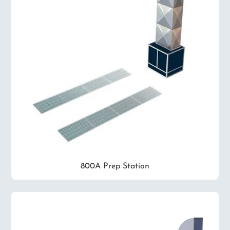
800A Prep Station