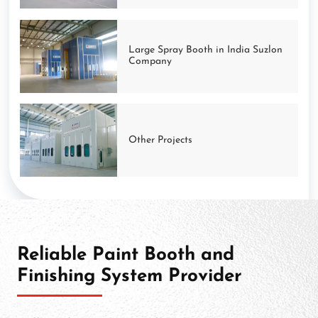
Large Spray Booth in India Suzlon
Company
Other Projects
Reliable Paint Booth and
Finishing System Provider