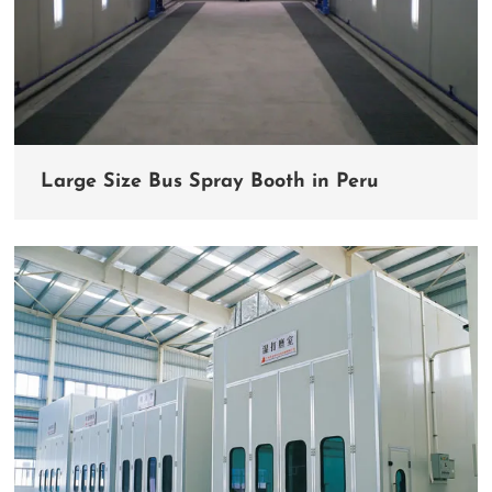
Large Size Bus Spray Booth in Peru