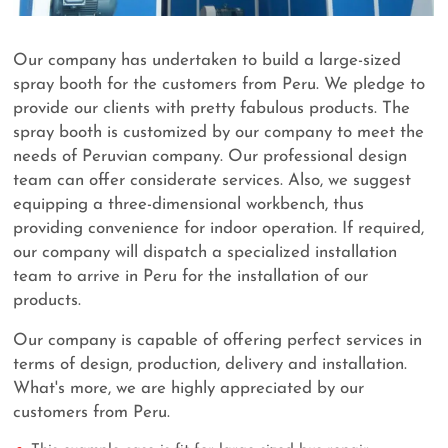
Our company has undertaken to build a large-sized
spray booth for the customers from Peru. We pledge to
provide our clients with pretty fabulous products. The
spray booth is customized by our company to meet the
needs of Peruvian company. Our professional design
team can offer considerate services. Also, we suggest
equipping a three-dimensional workbench, thus
providing convenience for indoor operation. If required,
our company will dispatch a specialized installation
team to arrive in Peru for the installation of our
products.
Our company is capable of offering perfect services in
terms of design, production, delivery and installation.
What's more, we are highly appreciated by our
customers from Peru.