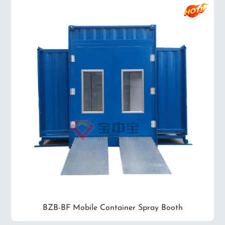
BZB-BF Mobile Container Spray Booth