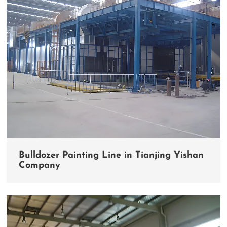
Bulldozer Painting Line in Tianjing Yishan
Company