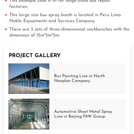
This example case is fit for large-sized bus repair
factories.
This large size bus spray booth is located in Peru Lima
Noble Equipments and Services Company.
There are 3 sets of three-dimensional workbenches with the
dimension of 15m*5m*5m.
PROJECT GALLERY
Bus Painting Line in North
Neoplan Company
Automotive Sheet Metal Spray
Line in Beijing FAW Group