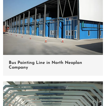
Bus Painting Line in North Neoplan
Company