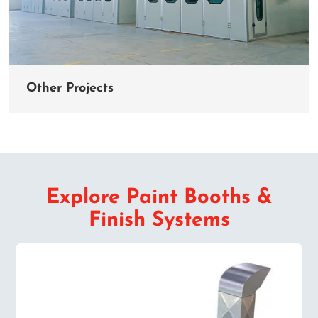
Other Projects
Explore Paint Booths &
Finish Systems