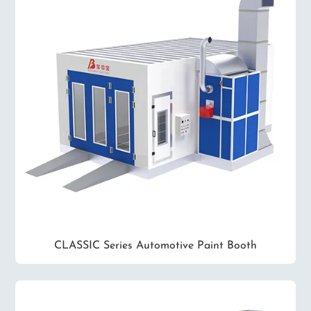
CLASSIC Series Automotive Paint Booth