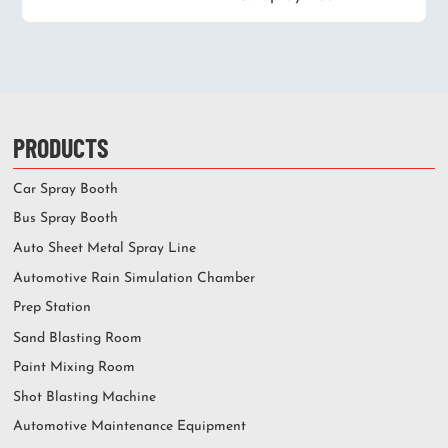
PRODUCTS
Car Spray Booth
Bus Spray Booth
Auto Sheet Metal Spray Line
Automotive Rain Simulation Chamber
Prep Station
Sand Blasting Room
Paint Mixing Room
Shot Blasting Machine
Automotive Maintenance Equipment