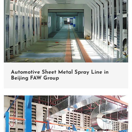
Automotive Sheet Metal Spray Line in
Beijing FAW Group