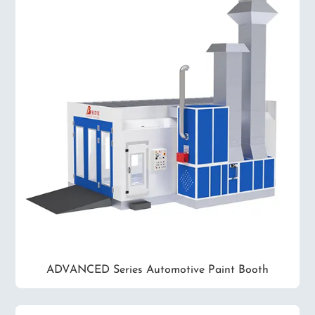
ADVANCED Series Automotive Paint Booth