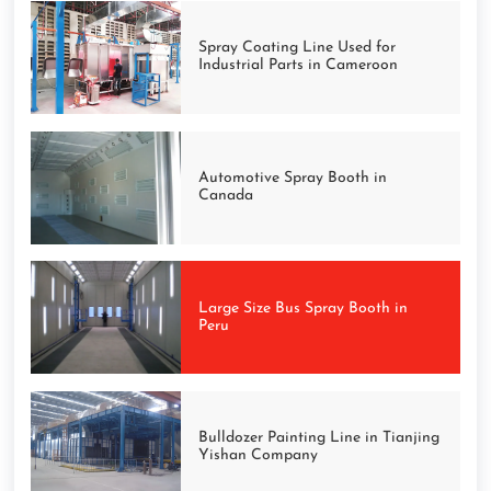
Spray Coating Line Used for
Industrial Parts in Cameroon
Automotive Spray Booth in
Canada
Large Size Bus Spray Booth in
Peru
Bulldozer Painting Line in Tianjing
Yishan Company