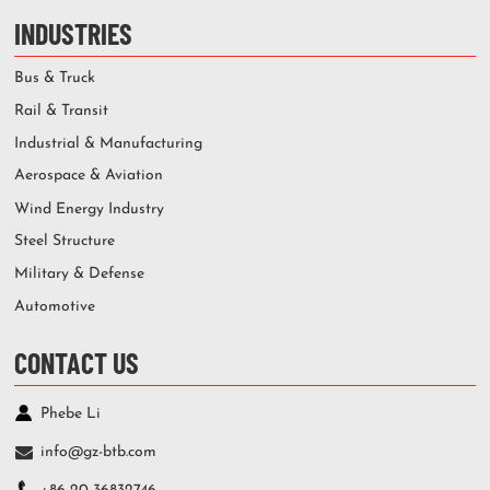
INDUSTRIES
Bus & Truck
Rail & Transit
Industrial & Manufacturing
Aerospace & Aviation
Wind Energy Industry
Steel Structure
Military & Defense
Automotive
CONTACT US
Phebe Li
info@gz-btb.com