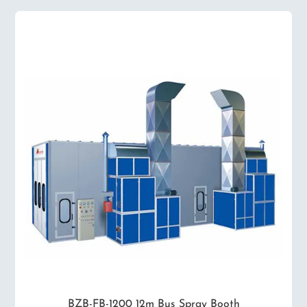
BZB-FB-1200 12m Bus Spray Booth