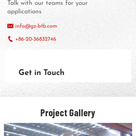
Talk with our teams for your
applications
info@gz-btb.com
+86-20-36832746
Get in Touch
Project Gallery