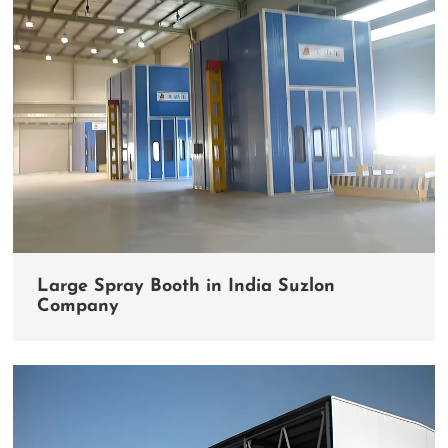
Large Spray Booth in India Suzlon
Company