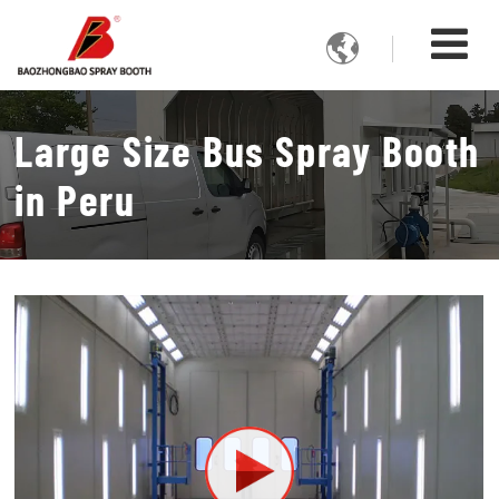

Large Size Bus Spray Booth
in Peru