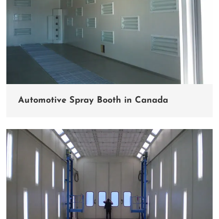
Automotive Spray Booth in Canada