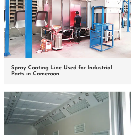
Spray Coating Line Used for Industrial
Parts in Cameroon