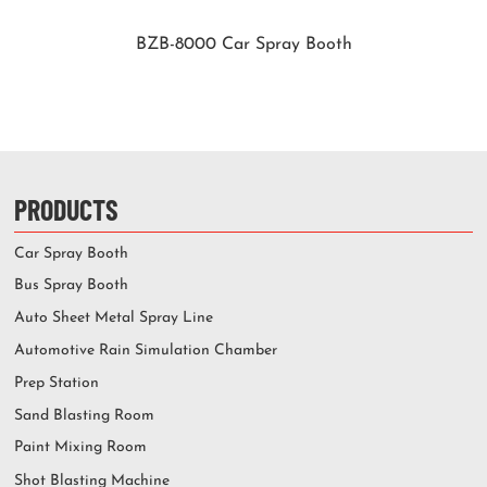
BZB-8000 Car Spray Booth
PRODUCTS
Car Spray Booth
Bus Spray Booth
Auto Sheet Metal Spray Line
Automotive Rain Simulation Chamber
Prep Station
Sand Blasting Room
Paint Mixing Room
Shot Blasting Machine