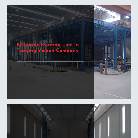
Bulldozer Painting Line in
Tianjing Yishan Company