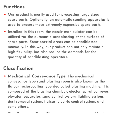
Functions
Our product is mostly used for processing large-sized
spare parts. Optionally, an automatic sanding apparatus is
used to process those extremely expensive spare parts.
Installed in this room, the nozzle manipulator can be
utilized for the automatic sandblasting of the surface of
spare parts. Some special areas can be sandblasted
manually. In this way, our product can not only maintain
high flexibility, but also reduce the demands for the
quantity of sandblasting operators.
Classification
Mechanical Conveyance Type
: The mechanical
conveyance type sand blasting room is also known as the
flatcar reciprocating type dedicated blasting machine. It is
composed of the blasting chamber, ejector, spiral conveyor,
elevator, separator, sand control system, lighting system,
dust removal system, flatcar, electric control system, and
some others.