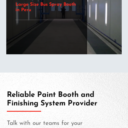
Large Size Bus Spray Booth
in Peru
Reliable Paint Booth and
Finishing System Provider
Talk with our teams for your