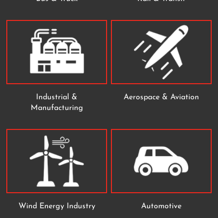
Industrial &
Aerospace & Aviation
Manufacturing
Wind Energy Industry
Automotive