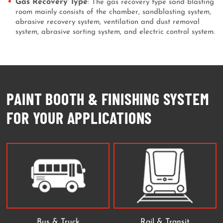
Gas Recovery Type
: The gas recovery type sand blasting
room mainly consists of the chamber, sandblasting system,
abrasive recovery system, ventilation and dust removal
system, abrasive sorting system, and electric control system.
PAINT BOOTH & FINISHING SYSTEM
FOR YOUR APPLICATIONS
Bus & Truck
Rail & Transit