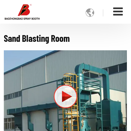

Sand Blasting Room