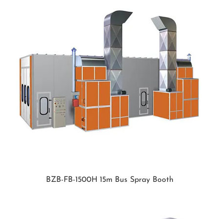
BZB-FB-1500H 15m Bus Spray Booth