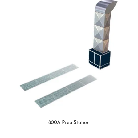
800A Prep Station