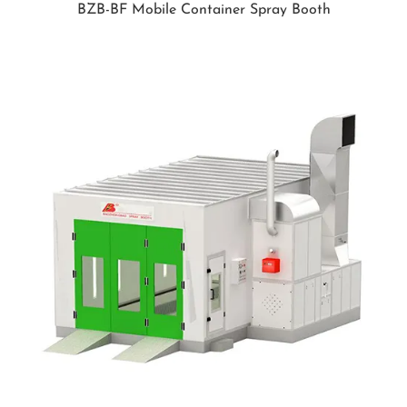
BZB-BF Mobile Container Spray Booth