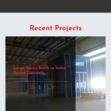
Recent Projects
Large Spray Booth in India
Suzlon Company