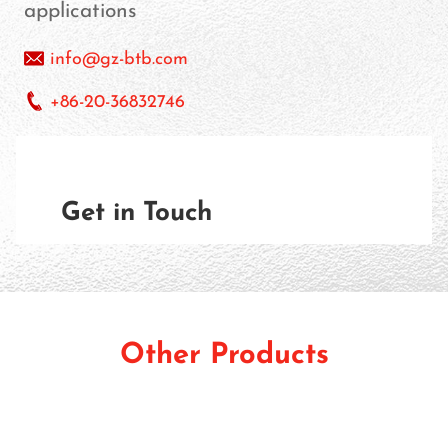
applications
info@gz-btb.com
+86-20-36832746
Get in Touch
Other Products