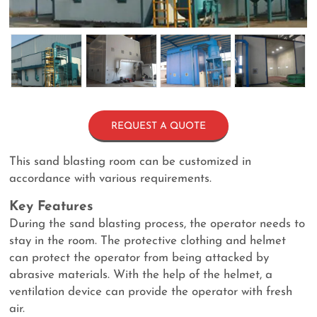
REQUEST A QUOTE
This sand blasting room can be customized in
accordance with various requirements.
Key Features
During the sand blasting process, the operator needs to
stay in the room. The protective clothing and helmet
can protect the operator from being attacked by
abrasive materials. With the help of the helmet, a
ventilation device can provide the operator with fresh
air.