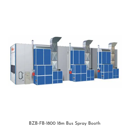
BZB-FB-1800 18m Bus Spray Booth