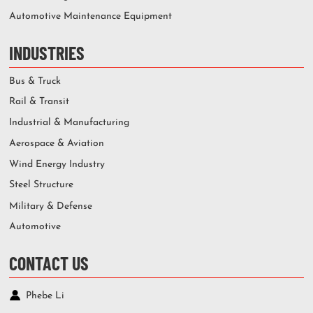
Automotive Maintenance Equipment
INDUSTRIES
Bus & Truck
Rail & Transit
Industrial & Manufacturing
Aerospace & Aviation
Wind Energy Industry
Steel Structure
Military & Defense
Automotive
CONTACT US
Phebe Li